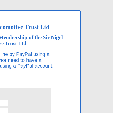
ocomotive Trust Ltd
Membership of the Sir Nigel
e Trust Ltd
ine by PayPal using a
 not need to have a
 using a PayPal account.