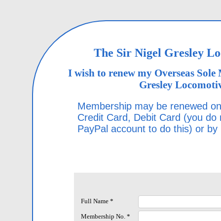
The Sir Nigel Gresley L
I wish to renew my Overseas Sole 
Gresley Locomotiv
Membership may be renewed onl
Credit Card, Debit Card (you do
PayPal account to do this) or by
Full Name *
Membership No. *